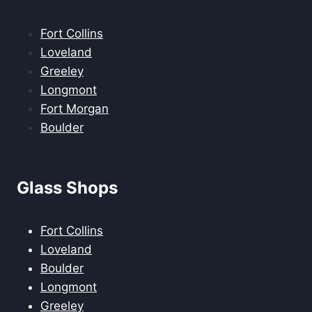
Fort Collins
Loveland
Greeley
Longmont
Fort Morgan
Boulder
Glass Shops
Fort Collins
Loveland
Boulder
Longmont
Greeley