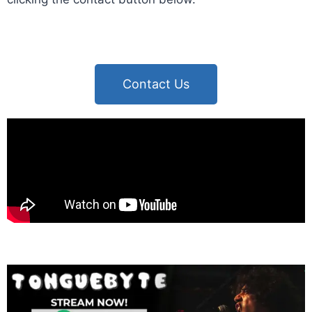
Contact Us