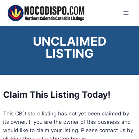
UNCLAIMED
LISTING
Claim This Listing Today!
This CBD store listing has not yet been claimed by
its owner. If you are the owner of this business and
would like to claim your listing. Please contact us by
clicking the contact button below
.