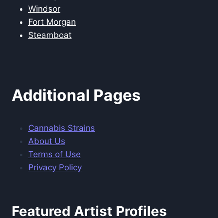
Windsor
Fort Morgan
Steamboat
Additional Pages
Cannabis Strains
About Us
Terms of Use
Privacy Policy
Featured Artist Profiles