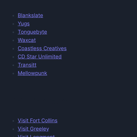
Blankslate
Yugs
Tonguebyte
Waxcat
Coastless Creatives
CD Star Unlimited
Transitt
Mellowpunk
Visit Colorado
Visit Fort Collins
Visit Greeley
Visit Longmont