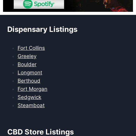
Dispensary Listings
Fort Collins
Greeley
Boulder
Longmont
Berthoud
Fort Morgan
Sedgwick
Steamboat
CBD Store Listings