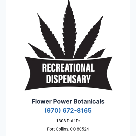
Flower Power Botanicals
(970) 672-8165
1308 Duff Dr
Fort Collins, CO 80524