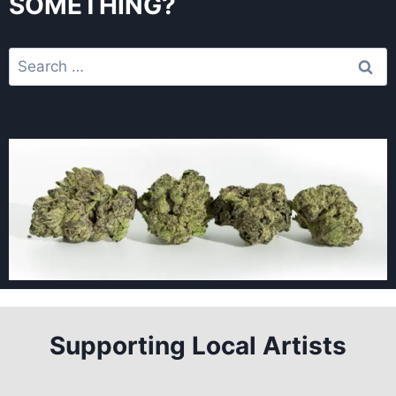
SOMETHING?
Supporting Local Artists