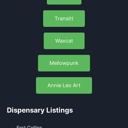
Transitt
Waxcat
Mellowpunk
Annie Leo Art
Dispensary Listings
Fort Collins