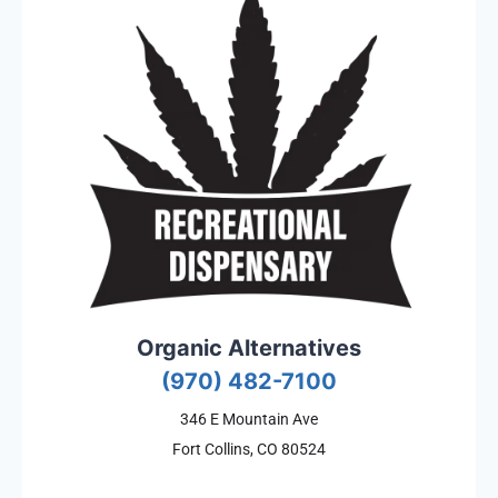
Organic Alternatives
(970) 482-7100
346 E Mountain Ave
Fort Collins, CO 80524