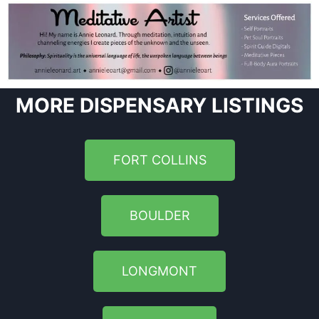
MORE DISPENSARY LISTINGS
FORT COLLINS
BOULDER
LONGMONT