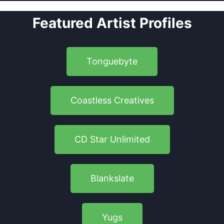
Featured Artist Profiles
Tonguebyte
Coastless Creatives
CD Star Unlimited
Blankslate
Yugs