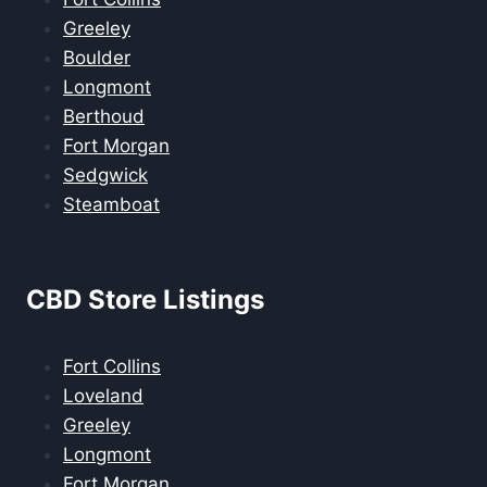
Greeley
Boulder
Longmont
Berthoud
Fort Morgan
Sedgwick
Steamboat
CBD Store Listings
Fort Collins
Loveland
Greeley
Longmont
Fort Morgan