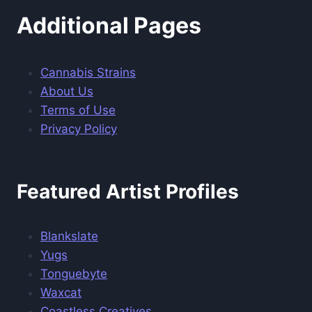
Additional Pages
Cannabis Strains
About Us
Terms of Use
Privacy Policy
Featured Artist Profiles
Blankslate
Yugs
Tonguebyte
Waxcat
Coastless Creatives