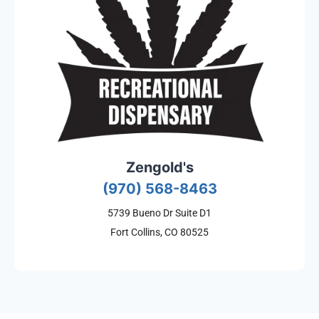
Zengold's
(970) 568-8463
5739 Bueno Dr Suite D1
Fort Collins, CO 80525