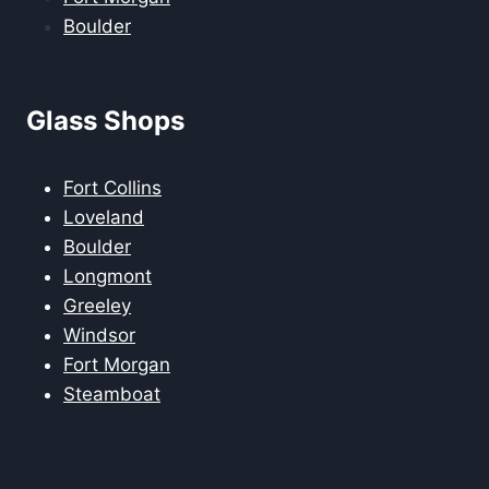
Boulder
Glass Shops
Fort Collins
Loveland
Boulder
Longmont
Greeley
Windsor
Fort Morgan
Steamboat