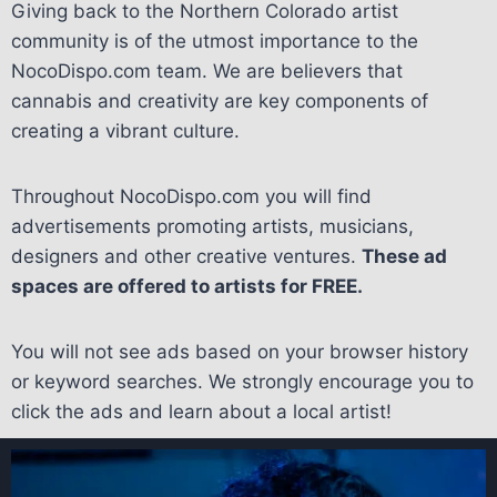
Giving back to the Northern Colorado artist
community is of the utmost importance to the
NocoDispo.com team. We are believers that
cannabis and creativity are key components of
creating a vibrant culture.
Throughout NocoDispo.com you will find
advertisements promoting artists, musicians,
designers and other creative ventures.
These ad
spaces are offered to artists for FREE.
You will not see ads based on your browser history
or keyword searches. We strongly encourage you to
click the ads and learn about a local artist!