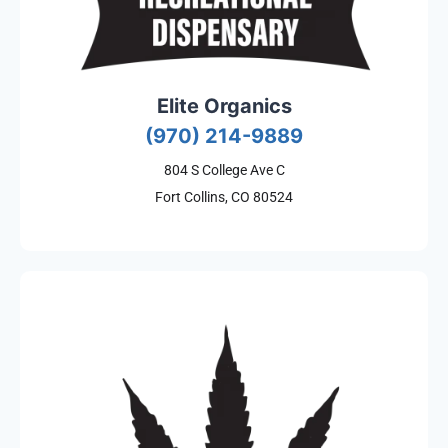
Elite Organics
(970) 214-9889
804 S College Ave C
Fort Collins, CO 80524