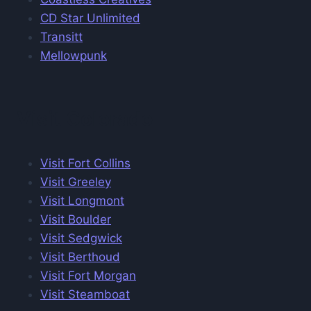
CD Star Unlimited
Transitt
Mellowpunk
Visit Colorado
Visit Fort Collins
Visit Greeley
Visit Longmont
Visit Boulder
Visit Sedgwick
Visit Berthoud
Visit Fort Morgan
Visit Steamboat