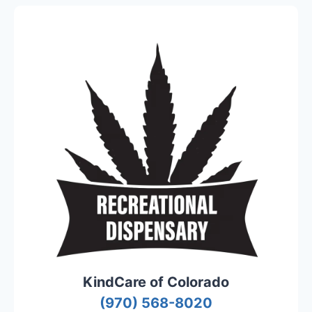
KindCare of Colorado
(970) 568-8020