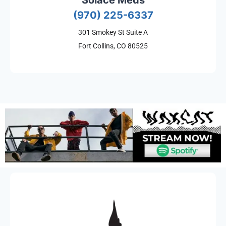
Solace Meds
(970) 225-6337
301 Smokey St Suite A
Fort Collins, CO 80525