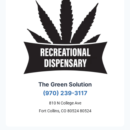
The Green Solution
(970) 239-3117
810 N College Ave
Fort Collins, CO 80524 80524