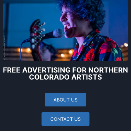
FREE ADVERTISING FOR NORTHERN
COLORADO ARTISTS
ABOUT US
CONTACT US