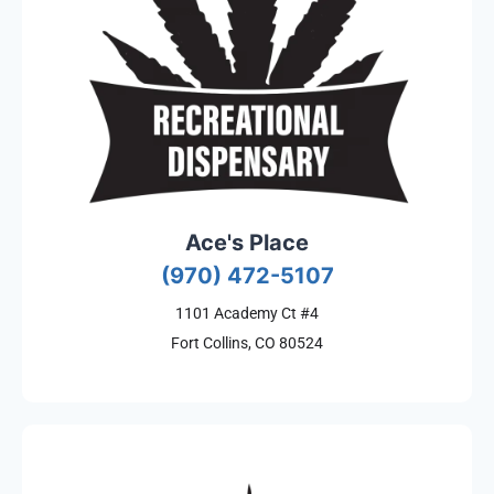
Ace's Place
(970) 472-5107
1101 Academy Ct #4
Fort Collins, CO 80524