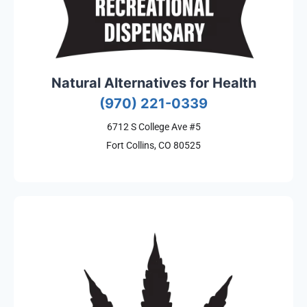
Natural Alternatives for Health
(970) 221-0339
6712 S College Ave #5
Fort Collins, CO 80525