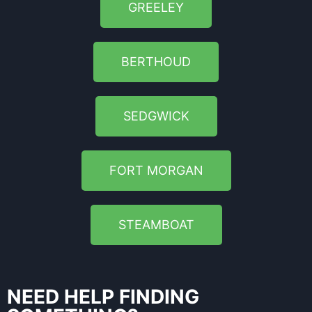
GREELEY
BERTHOUD
SEDGWICK
FORT MORGAN
STEAMBOAT
NEED HELP FINDING