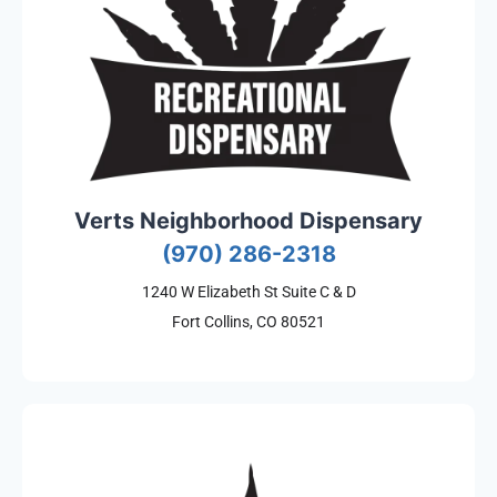
Verts Neighborhood Dispensary
(970) 286-2318
1240 W Elizabeth St Suite C & D
Fort Collins, CO 80521