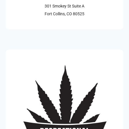
301 Smokey St Suite A
Fort Collins, CO 80525