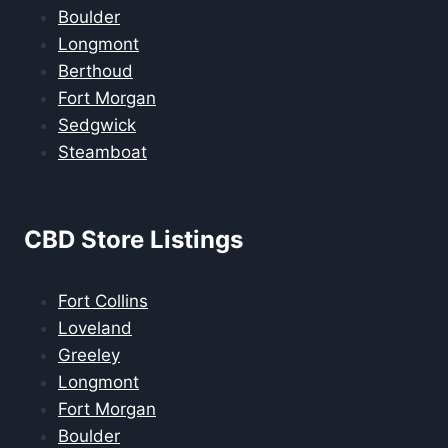
Boulder
Longmont
Berthoud
Fort Morgan
Sedgwick
Steamboat
CBD Store Listings
Fort Collins
Loveland
Greeley
Longmont
Fort Morgan
Boulder