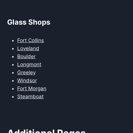
Glass Shops
Fort Collins
Loveland
Boulder
Longmont
Greeley
Windsor
Fort Morgan
Steamboat