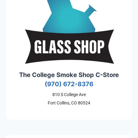
The College Smoke Shop C-Store
(970) 672-8376
810 S College Ave
Fort Collins, CO 80524