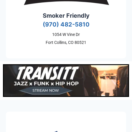
Smoker Friendly
(970) 482-5810
1054 W Vine Dr
Fort Collins, CO 80521