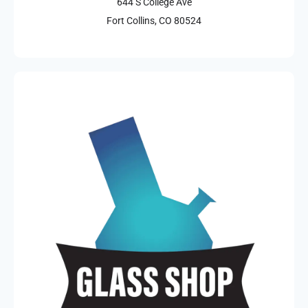
644 S College Ave
Fort Collins, CO 80524