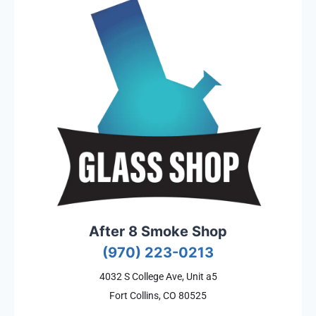
After 8 Smoke Shop
(970) 223-0213
4032 S College Ave, Unit a5
Fort Collins, CO 80525