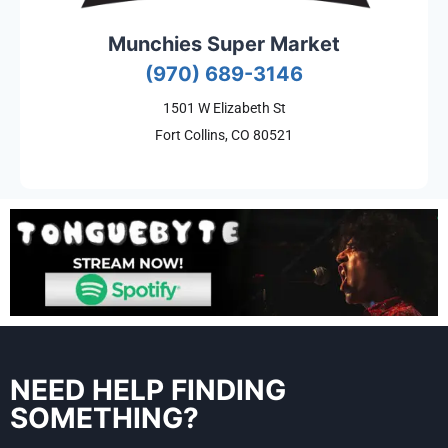
Munchies Super Market
(970) 689-3146
1501 W Elizabeth St
Fort Collins, CO 80521
NEED HELP FINDING
SOMETHING?