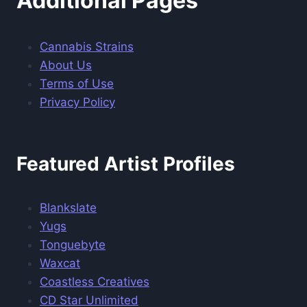
Additional Pages
Cannabis Strains
About Us
Terms of Use
Privacy Policy
Featured Artist Profiles
Blankslate
Yugs
Tonguebyte
Waxcat
Coastless Creatives
CD Star Unlimited