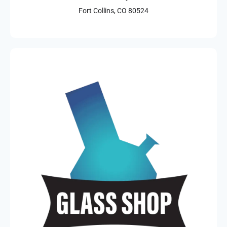
Fort Collins, CO 80524