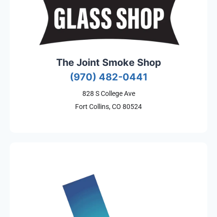
The Joint Smoke Shop
(970) 482-0441
828 S College Ave
Fort Collins, CO 80524