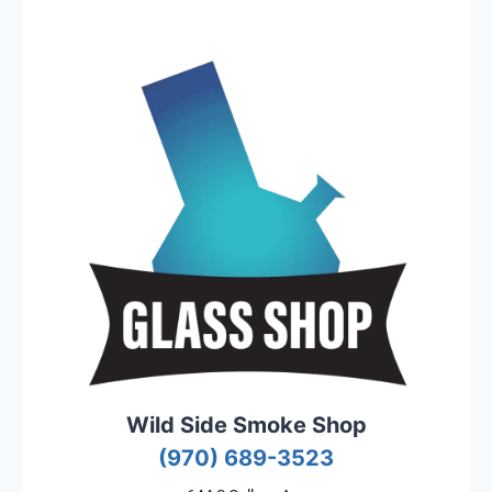
Wild Side Smoke Shop
(970) 689-3523