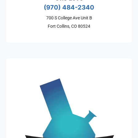
(970) 484-2340
700 S College Ave Unit B
Fort Collins, CO 80524