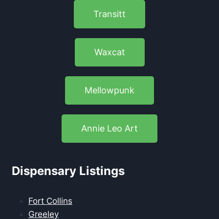
Transitt
Waxcat
Mellowpunk
Annie Leo Art
Dispensary Listings
Fort Collins
Greeley