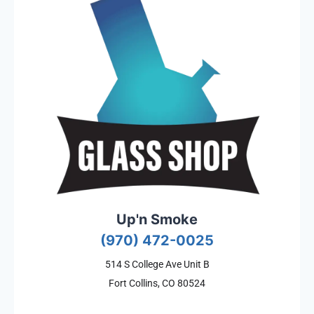
Up'n Smoke
(970) 472-0025
514 S College Ave Unit B
Fort Collins, CO 80524