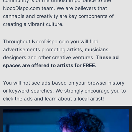
community is of the utmost importance to the
NocoDispo.com team. We are believers that
cannabis and creativity are key components of
creating a vibrant culture.
Throughout NocoDispo.com you will find
advertisements promoting artists, musicians,
designers and other creative ventures.
These ad
spaces are offered to artists for FREE.
You will not see ads based on your browser history
or keyword searches. We strongly encourage you to
click the ads and learn about a local artist!