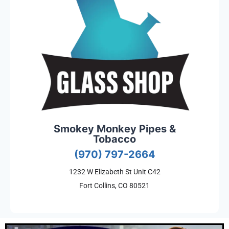
Smokey Monkey Pipes &
Tobacco
(970) 797-2664
1232 W Elizabeth St Unit C42
Fort Collins, CO 80521