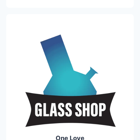
One Love