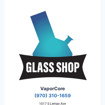
VaporCore
(970) 310-1659
1017 S Lemay Ave