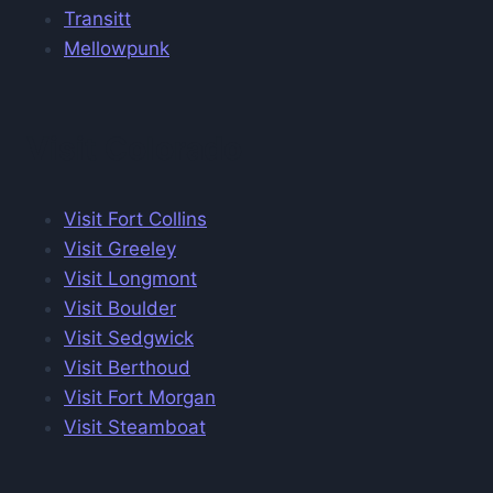
Transitt
Mellowpunk
Visit Colorado
Visit Fort Collins
Visit Greeley
Visit Longmont
Visit Boulder
Visit Sedgwick
Visit Berthoud
Visit Fort Morgan
Visit Steamboat