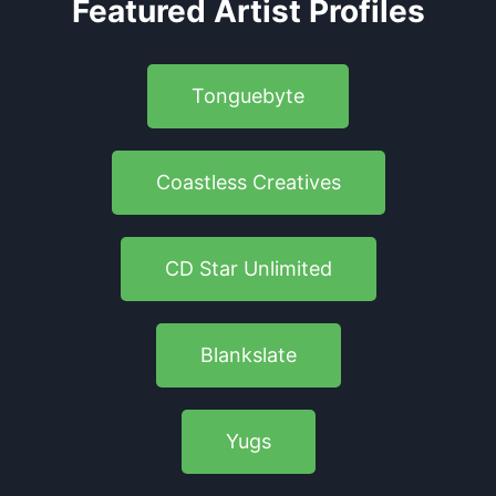
Featured Artist Profiles
Tonguebyte
Coastless Creatives
CD Star Unlimited
Blankslate
Yugs