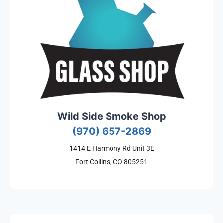
Wild Side Smoke Shop
(970) 657-2869
1414 E Harmony Rd Unit 3E
Fort Collins, CO 805251