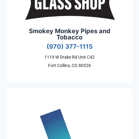
Smokey Monkey Pipes and
Tobacco
(970) 377-1115
1119 W Drake Rd Unit C42
Fort Collins, CO 80526