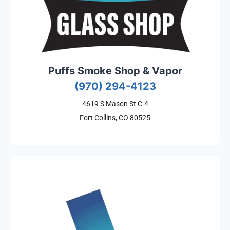
Puffs Smoke Shop & Vapor
(970) 294-4123
4619 S Mason St C-4
Fort Collins, CO 80525