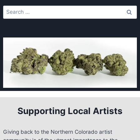
Supporting Local Artists
Giving back to the Northern Colorado artist