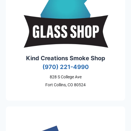
Kind Creations Smoke Shop
(970) 221-4990
828 S College Ave
Fort Collins, CO 80524