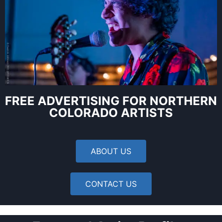
FREE ADVERTISING FOR NORTHERN
COLORADO ARTISTS
ABOUT US
CONTACT US